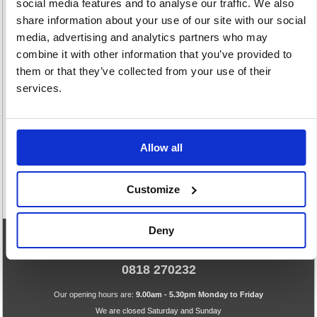
social media features and to analyse our traffic. We also
share information about your use of our site with our social
media, advertising and analytics partners who may
combine it with other information that you’ve provided to
them or that they’ve collected from your use of their
Plain Envelopes
Window
Window
services.
White
Envelopes Brown
Envelopes White
86 item(s)
9 item(s)
54 item(s)
Allow all
Customize
Deny
eCommerce Helpline
0818 270232
Our opening hours are:
9.00am - 5.30pm Monday to Friday
We are closed Saturday and Sunday