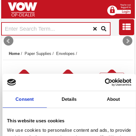
Home
/
Paper Supplies
/
Envelopes
/
Consent
Details
About
Board Back &
Other Envelopes
Plain Envelopes
Gusset Envelopes
11 item(s)
Brown
This website uses cookies
48 item(s)
35 item(s)
We use cookies to personalise content and ads, to provide