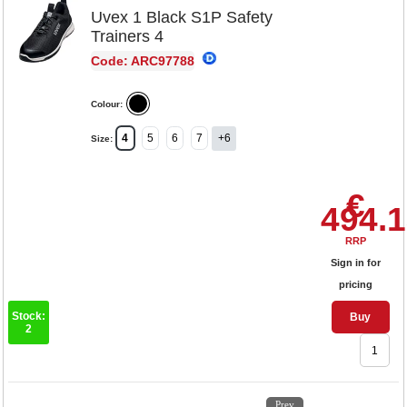
Uvex 1 Black S1P Safety
Trainers 4
Code: ARC97788
Colour:
4
5
6
7
+6
Size:
€
494.
RRP
Sign in for
pricing
Stock:
Buy
2
1
2
3
4
5
Prev