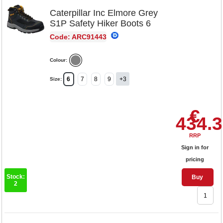
Caterpillar Inc Elmore Grey
S1P Safety Hiker Boots 6
Code: ARC91443
Colour:
6
7
8
9
+3
Size:
€
434.
RRP
Sign in for
pricing
Stock:
Buy
2