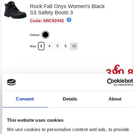
Rock Fall Onyx Women's Black
S3 Safety Boots 3
Code: ARC92442
Colour:
3
4
5
6
+2
Size:
€
390.
RRP
Sign in for
pricing
Consent
Details
About
Stock:
Buy
2
This website uses cookies
We use cookies to personalise content and ads, to provide