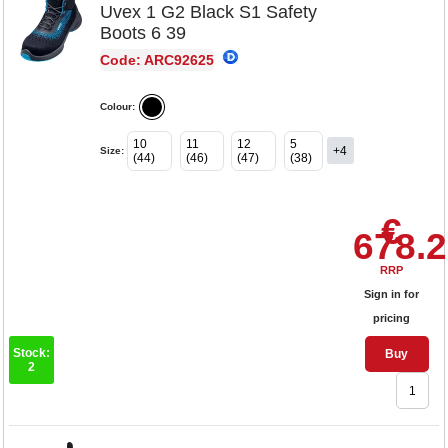
Uvex 1 G2 Black S1 Safety
Boots 6 39
Code: ARC92625
Colour:
10
11
12
5
+4
Size:
(44)
(46)
(47)
(38)
€
678.
RRP
Sign in for
pricing
Stock:
Buy
2