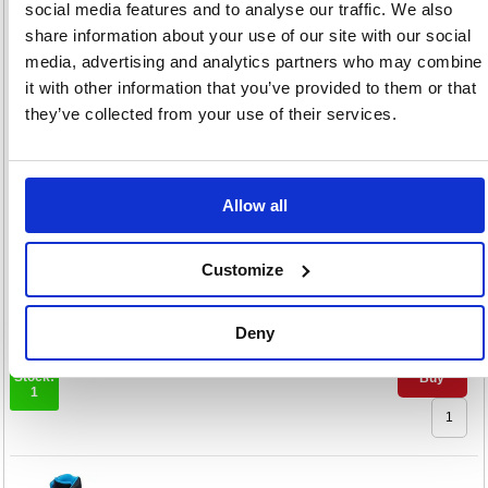
social media features and to analyse our traffic. We also
Rock Fall Onyx Women's
share information about your use of our site with our social
Honey S3 Safety Boots 3
media, advertising and analytics partners who may combine
Code: ARC92448
it with other information that you’ve provided to them or that
they’ve collected from your use of their services.
Colour:
3
4
5
6
+2
Size:
Allow all
€
390.
Customize
RRP
Sign in for
Deny
pricing
Stock:
Buy
1