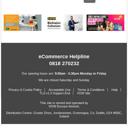
eCommerce Helpline
0818 270232
Our opening hours are:
9.00am - 5.30pm Monday to Friday
We are closed Saturday and Sunday
Privacy & Cookie Policy
Acceptable Use
Terms & Conditions
Help
TLS v1.0 Support End
VOW Site
This site is owned and operated by
VOW Europe limited.
Distribution Centre: Grants Drive, Jordanstown, Greenogue, Co. Dublin, D24 W56C,
Ireland