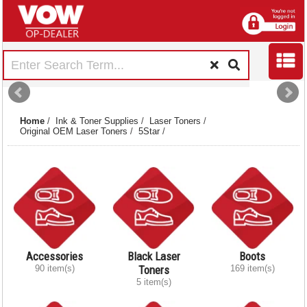
Home
/
Ink & Toner Supplies
/
Laser Toners
/
Original OEM Laser Toners
/
5Star
/
Accessories
Black Laser
Boots
90 item(s)
Toners
169 item(s)
5 item(s)