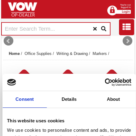
Home
/
Office Supplies
/
Writing & Drawing
/
Markers
/
Consent
Details
About
Flipchart Markers
Paint & Liquid
Permanent
15 item(s)
Chalk Markers
Markers
This website uses cookies
43 item(s)
99 item(s)
We use cookies to personalise content and ads, to provide