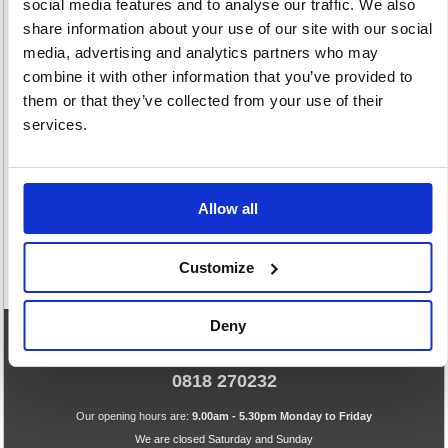
social media features and to analyse our traffic. We also
share information about your use of our site with our social
media, advertising and analytics partners who may
combine it with other information that you’ve provided to
them or that they’ve collected from your use of their
Speciality
Whiteboard
services.
Markers
Markers
8 item(s)
108 item(s)
Allow all
Customize
Deny
eCommerce Helpline
0818 270232
Our opening hours are:
9.00am - 5.30pm Monday to Friday
We are closed Saturday and Sunday