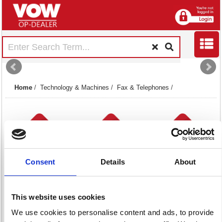
Home
/
Technology & Machines
/
Fax & Telephones
/
Consent
Details
About
Telephone
Telephones
Telephonic
Headsets
6 item(s)
Accessories
This website uses cookies
173 item(s)
140 item(s)
We use cookies to personalise content and ads, to provide