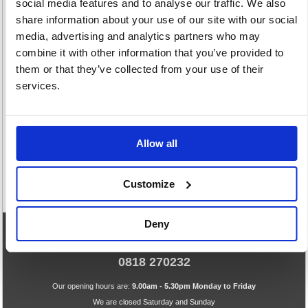
social media features and to analyse our traffic. We also
share information about your use of our site with our social
media, advertising and analytics partners who may
combine it with other information that you’ve provided to
them or that they’ve collected from your use of their
Two Way Radio
Voice
services.
4 item(s)
Conferencing
14 item(s)
Allow all
Customize
Deny
eCommerce Helpline
0818 270232
Our opening hours are:
9.00am - 5.30pm Monday to Friday
We are closed Saturday and Sunday