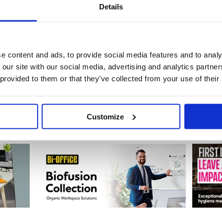
Details
Badges & Name Holders
Cash Boxes & Holders
69 item(s)
23 item(s)
e content and ads, to provide social media features and to analy
 our site with our social media, advertising and analytics partn
 provided to them or that they’ve collected from your use of their
Detection & Surveillance
Locks & Key Security Systems
27 item(s)
144 item(s)
Customize