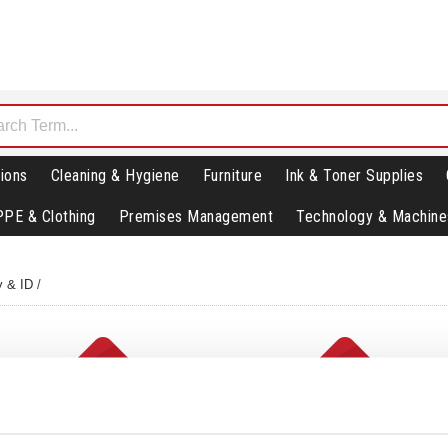
ions
Cleaning & Hygiene
Furniture
Ink & Toner Supplies
PPE & Clothing
Premises Management
Technology & Machine
y & ID
/