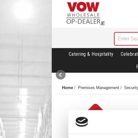
Catering & Hospitality
Celebrat
Home
/
Premises Management
/
Securit