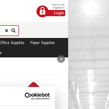
Office Supplies
Paper Supplies
s