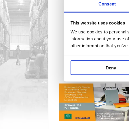
Consent
Badge Accessories
50 item(s)
This website uses cookies
We use cookies to personalis
information about your use of
other information that you’ve
Deed & Document Boxes
3 item(s)
Deny