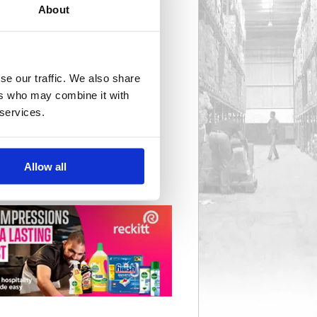
About
Cycle & Vehicle Security
8 item(s)
se our traffic. We also share
ers who may combine it with
 services.
Safes
59 item(s)
Allow all