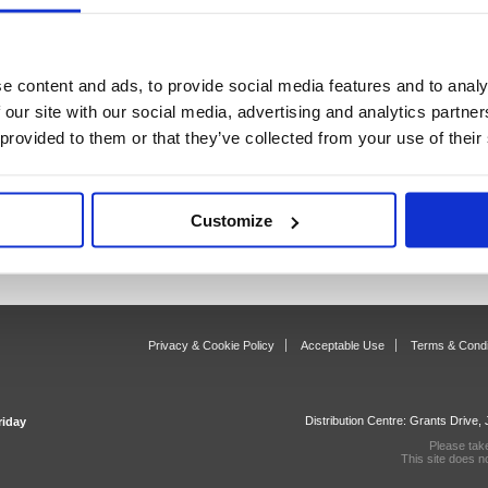
sters
Price Tagging
Reta
s)
18 item(s)
88
e content and ads, to provide social media features and to analy
 our site with our social media, advertising and analytics partn
 provided to them or that they’ve collected from your use of their
Customize
Privacy & Cookie Policy
Acceptable Use
Terms & Condi
Distribution Centre: Grants Drive
riday
Please tak
This site does n