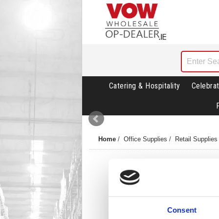
Catering & Hospitality
Celebrat
Home
/
Office Supplies
/
Retail Supplies
Consent