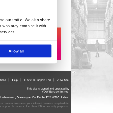
il Sundries
 item(s)
se our traffic. We also share
ers who may combine it with
 services.
Allow all
tions
Help
TLS v1.0 Support End
VOW Site
This site is owned and operated by
VOW Europe limited.
, Jordanstown, Greenogue, Co. Dublin, D24 W56C, Ireland
e a moment to ensure your internet browser is up to date.
ot support browsers older than IE8 for security purposes.