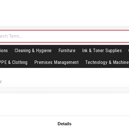
ions
Cleaning & Hygiene
Furniture
Ink & Toner Supplies
PPE & Clothing
Premises Management
Technology & Machine
/
Details