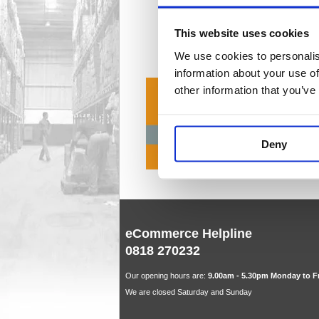
Cash Regi
4 item(
This website uses cookies
We use cookies to personalis
information about your use of
other information that you’ve
Deny
eCommerce Helpline
0818 270232
Our opening hours are:
9.00am - 5.30pm Monday to F
We are closed Saturday and Sunday