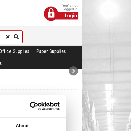
Office Supplies
Paper Supplies
s
About