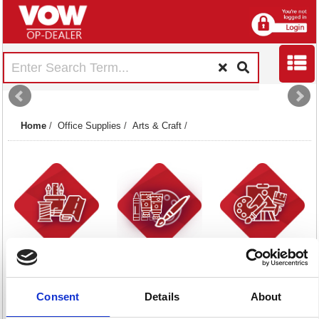
Home
/
Office Supplies
/
Arts & Craft
/
Art Materials
Art Paints
Artists Tools
2 item(s)
1 item(s)
4 item(s)
Consent
Details
About