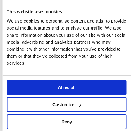
This website uses cookies
We use cookies to personalise content and ads, to provide
Artwork Storage &
Covering Film
Craft Sundries
social media features and to analyse our traffic. We also
Presentation
4 item(s)
10 item(s)
share information about your use of our site with our social
1 item(s)
media, advertising and analytics partners who may
combine it with other information that you’ve provided to
them or that they’ve collected from your use of their
services.
Toys And Games
Art Pens &
Allow all
66 item(s)
Pencils
17 item(s)
Customize
Deny