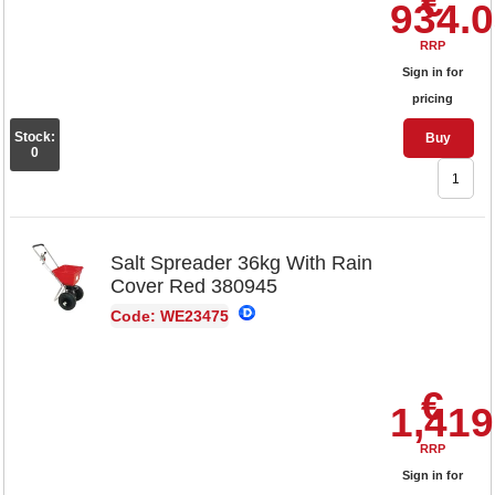
€
934.
RRP
Sign in for
pricing
Stock:
Buy
0
Salt Spreader 36kg With Rain
Cover Red 380945
Code: WE23475
€
1,419
RRP
Sign in for