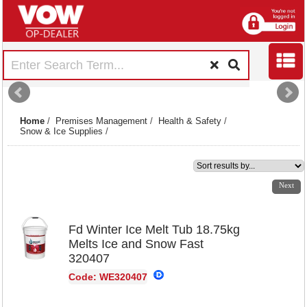
Home
/
Premises Management
/
Health & Safety
/
Snow & Ice Supplies
/
1
2
3
4
5
6
7
Next
Fd Winter Ice Melt Tub 18.75kg
Melts Ice and Snow Fast
320407
Code: WE320407