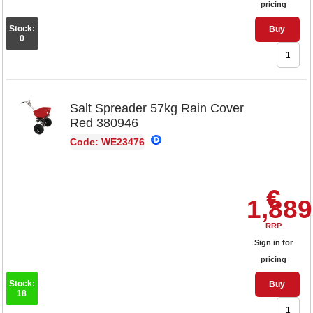
pricing
Stock:
Buy
0
Salt Spreader 57kg Rain Cover
Red 380946
Code: WE23476
€
1,889
RRP
Sign in for
pricing
Stock:
Buy
18