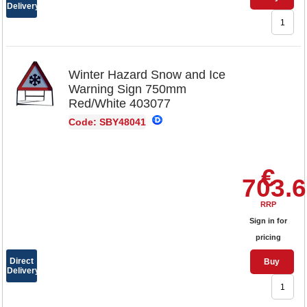
Delivery
Winter Hazard Snow and Ice
Warning Sign 750mm
Red/White 403077
Code: SBY48041
€
703.
RRP
Sign in for
pricing
Direct
Buy
Delivery