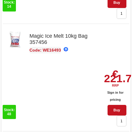
Stock:
Buy
14
Magic Ice Melt 10kg Bag
357456
Code: WE16493
€
221.
RRP
Sign in for
pricing
Stock:
Buy
48