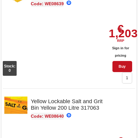
Code: WE08639
€
1,203
RRP
Sign in for
pricing
Stock:
Buy
0
Yellow Lockable Salt and Grit
Bin Yellow 200 Litre 317063
Code: WE08640