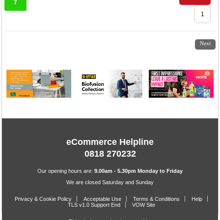
7
1
2
3
4
5
6
7
Next
eCommerce Helpline
0818 270232
Our opening hours are:
9.00am - 5.30pm Monday to Friday
We are closed Saturday and Sunday
Privacy & Cookie Policy
Acceptable Use
Terms & Conditions
Help
TLS v1.0 Support End
VOW Site