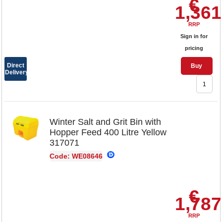
€
1,361
RRP
Sign in for
pricing
Direct
Buy
Delivery
Winter Salt and Grit Bin with
Hopper Feed 400 Litre Yellow
317071
Code: WE08646
€
1,787
RRP