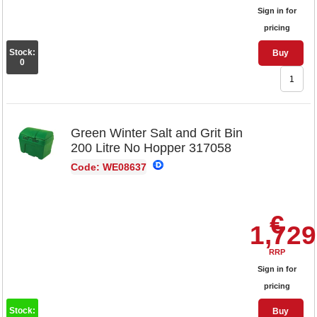
Sign in for
pricing
Stock:
Buy
0
Green Winter Salt and Grit Bin
200 Litre No Hopper 317058
Code: WE08637
€
1,729
RRP
Sign in for
pricing
Stock:
Buy