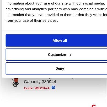
Code: WE22983
information about your use of our site with our social media,
advertising and analytics partners who may combine it with o
information that you’ve provided to them or that they’ve colle
€
from your use of their services.
1,004
RRP
Sign in for
Allow all
pricing
Direct
Buy
Delivery
Customize
Deny
Mobile Salt Spreader 22kg
Capacity 380944
Code: WE23474