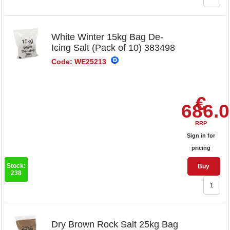
White Winter 15kg Bag De-
Icing Salt (Pack of 10) 383498
Code: WE25213
€
686.
RRP
Sign in for
pricing
Stock:
Buy
238
Dry Brown Rock Salt 25kg Bag