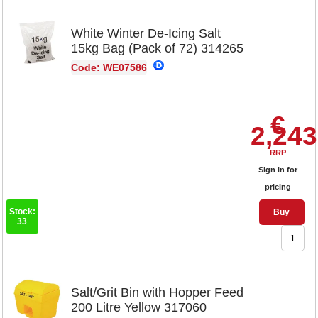
White Winter De-Icing Salt
15kg Bag (Pack of 72) 314265
Code: WE07586
€
2,243
RRP
Sign in for
pricing
Stock:
Buy
33
Salt/Grit Bin with Hopper Feed
200 Litre Yellow 317060