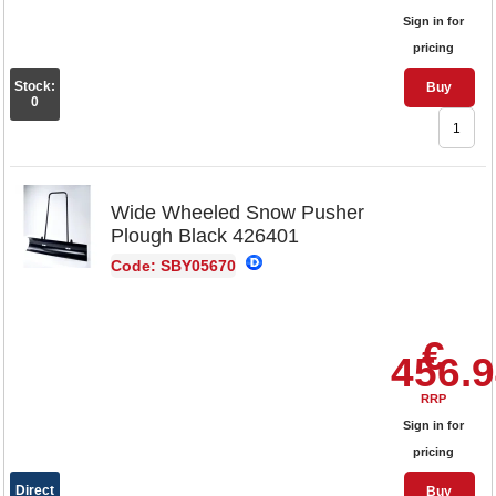
Sign in for
pricing
Stock:
Buy
0
Wide Wheeled Snow Pusher
Plough Black 426401
Code: SBY05670
€
456.
RRP
Sign in for
pricing
Direct
Buy