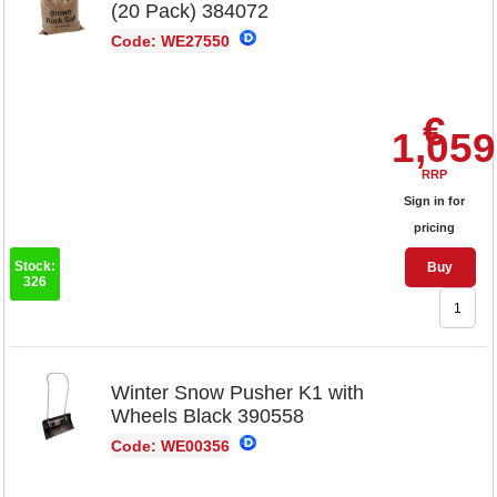
(20 Pack) 384072
Code: WE27550
€
1,059
RRP
Sign in for
pricing
Stock:
Buy
326
Winter Snow Pusher K1 with
Wheels Black 390558
Code: WE00356