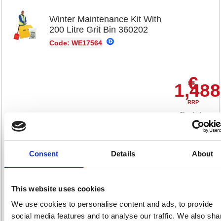
Winter Maintenance Kit With
200 Litre Grit Bin 360202
Code: WE17564
€
1,488
RRP
Sign in for
pricing
Stock:
Buy
0
Consent
Details
About
This website uses cookies
Red Plastic 870mm Blade
We use cookies to personalise content and ads, to provide
Snow Pusher 379992
social media features and to analyse our traffic. We also sha