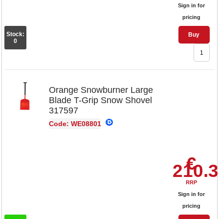
Sign in for
pricing
Stock:
Buy
0
Orange Snowburner Large
Blade T-Grip Snow Shovel
317597
Code: WE08801
€
210.
RRP
Sign in for
pricing