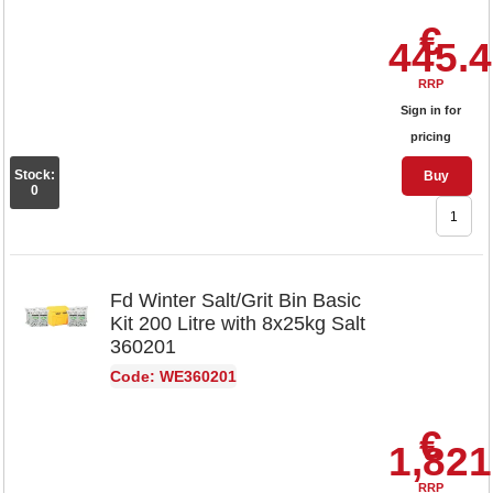
€
445.
RRP
Sign in for
pricing
Stock:
Buy
0
Fd Winter Salt/Grit Bin Basic
Kit 200 Litre with 8x25kg Salt
360201
Code: WE360201
€
1,821
RRP