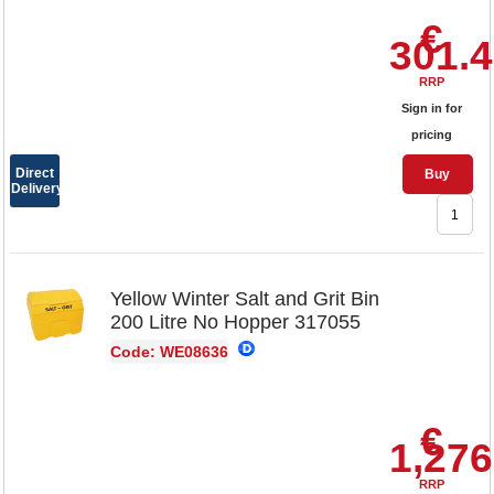
€
301.
RRP
Sign in for
pricing
Direct
Buy
Delivery
Yellow Winter Salt and Grit Bin
200 Litre No Hopper 317055
Code: WE08636
€
1,276
RRP