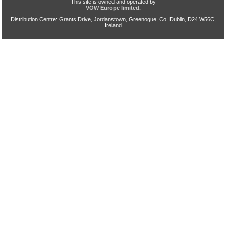
This site is owned and operated by
VOW Europe limited.
Distribution Centre: Grants Drive, Jordanstown, Greenogue, Co. Dublin, D24 W56C,
Ireland