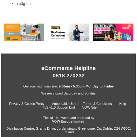
750g tin
eCommerce Helpline
0818 270232
Our opening hours are:
9.00am - 5.30pm Monday to Friday
We are closed Saturday and Sunday
Privacy & Cookie Policy
Acceptable Use
Terms & Conditions
Help
TLS v1.0 Support End
VOW Site
This site is owned and operated by
VOW Europe limited.
Distribution Centre: Grants Drive, Jordanstown, Greenogue, Co. Dublin, D24 W56C,
Ireland