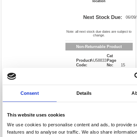
location
Next Stock Due:
06/09
Note: all next stock due dates are subject to
change.
Non-Returnable Product
Cat
Product
AU58833
Page
Code:
No:
15
Matrix
Cat
Letter:
L
Discount:
Blue
EAN:
8711000588338
Weight
(kg):
0.75
190(H)
x
Unit of
Consent
Details
Ab
Size:
160(W)
Sale:
1
OEM
4058407
Vat
Number:
Rate:
0.00%
This website uses cookies
View full product specs
We use cookies to personalise content and ads, to provide s
features and to analyse our traffic. We also share informatio