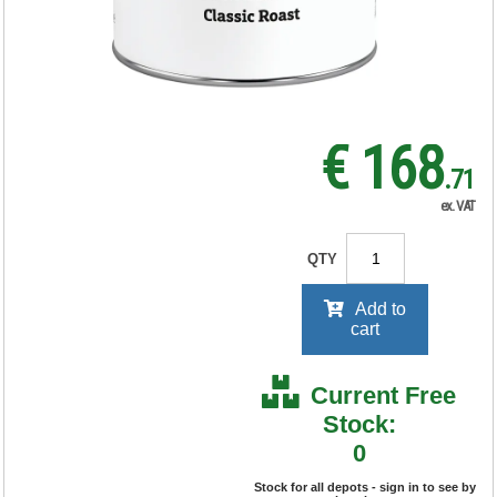
RRP Price shown
your price will be displayed on
signing in
€ 168
.71
ex. VAT
QTY
Add to
cart
Current Free
Stock:
0
Stock for all depots - sign in to see by