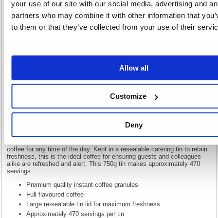
Description
your use of our site with our social media, advertising and an
partners who may combine it with other information that you’
to them or that they’ve collected from your use of their servi
Specification
Video
Allow all
Douwe Egberts Continental Rich Roast
Coffee 750g 4058407
Customize
Douwe Egberts Continental Rich Roast Coffee 750g 4058407
Deny
Made from a blend of the finest quality beans, Douwe Egberts coffee is
renowned for its rich and aromatic taste. Roasted using expertise built
up over centuries, Continental Rich Roast provides a full flavoured
coffee for any time of the day. Kept in a resealable catering tin to retain
freshness, this is the ideal coffee for ensuring guests and colleagues
alike are refreshed and alert. This 750g tin makes approximately 470
servings.
Premium quality instant coffee granules
Full flavoured coffee
Large re-sealable tin lid for maximum freshness
Approximately 470 servings per tin