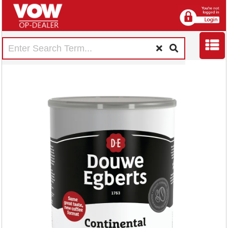
Douwe Egberts
Continental Rich
Roast Coffee 750g
4058407