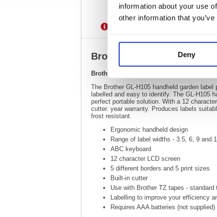
information about your use of
other information that you’ve
Description
Specification
Deny
Brother GL-H105 Handheld
Brother GL-H105 Handheld Garden Label 
The Brother GL-H105 handheld garden label pr
labelled and easy to identify. The GL-H105 
perfect portable solution. With a 12 characte
cutter. year warranty. Produces labels suitab
frost resistant.
Ergonomic handheld design
Range of label widths - 3.5, 6, 9 and
ABC keyboard
12 character LCD screen
5 different borders and 5 print sizes
Built-in cutter
Use with Brother TZ tapes - standard
Labelling to improve your efficiency a
Requires AAA batteries (not supplied)