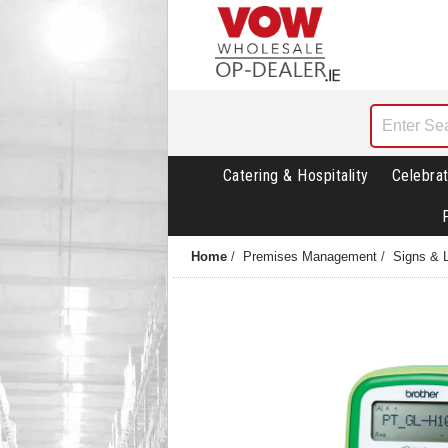
Catering & Hospitality
Celebrat
Home
/
Premises Management
/
Signs & 