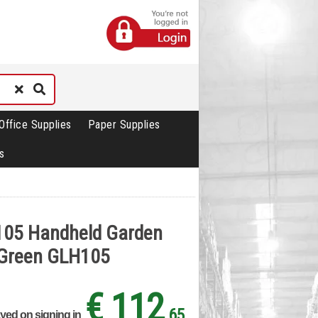
Office Supplies
Paper Supplies
s
105 Handheld Garden
r Green GLH105
€ 112
.65
ayed on signing in