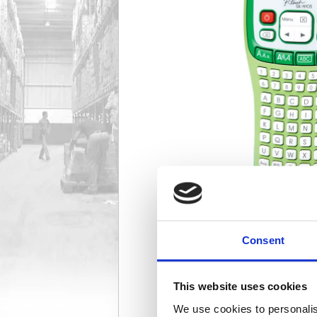
Consent
This website uses cookies
We use cookies to personalis