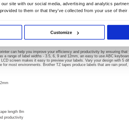
 our site with our social media, advertising and analytics partn
 provided to them or that they’ve collected from your use of their
Video
Customize
 Garden Label Printer Green GLH105
Printer Green GLH105
inter can help you improve your efficiency and productivity by ensuring that 
has a range of label widths - 3.5, 6, 9 and 12mm, an easy to use ABC keyboa
r LCD screen makes it easy to preview your labels. Vary your design with 5 diff
le for most environments. Brother TZ tapes produce labels that are rain proof, 
 12mm
 tape length 8m
nd productivity