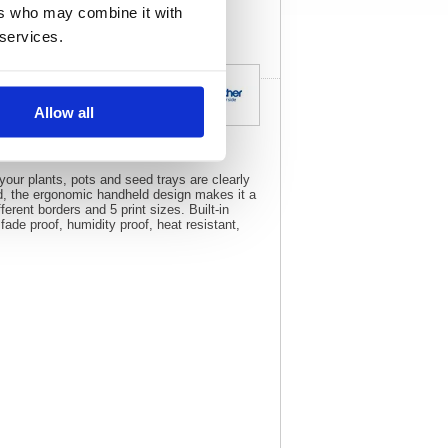
ers who may combine it with
 services.
Allow all
your plants, pots and seed trays are clearly
rd, the ergonomic handheld design makes it a
erent borders and 5 print sizes. Built-in
fade proof, humidity proof, heat resistant,