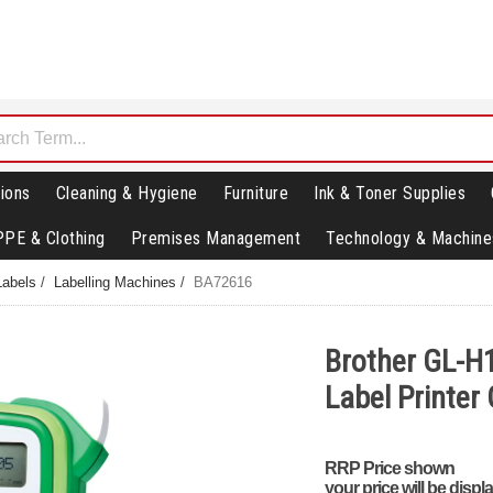
ions
Cleaning & Hygiene
Furniture
Ink & Toner Supplies
PPE & Clothing
Premises Management
Technology & Machine
Labels
/
Labelling Machines
/
BA72616
Brother GL-H
Label Printe
RRP Price shown
your price will be displ