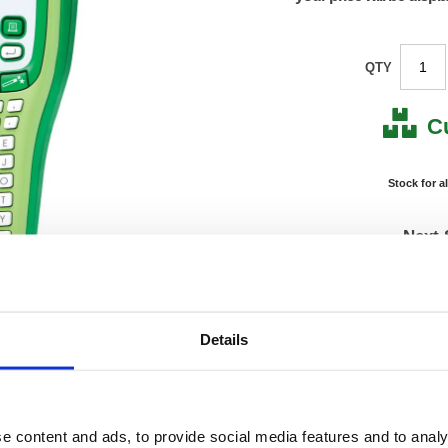
QTY
C
Stock for a
Next 
Note: all next
Product Code:
BA726
Details
Matrix Letter:
J
EAN:
49777
Size:
95(H) 
OEM Number:
GLH1
e content and ads, to provide social media features and to analy