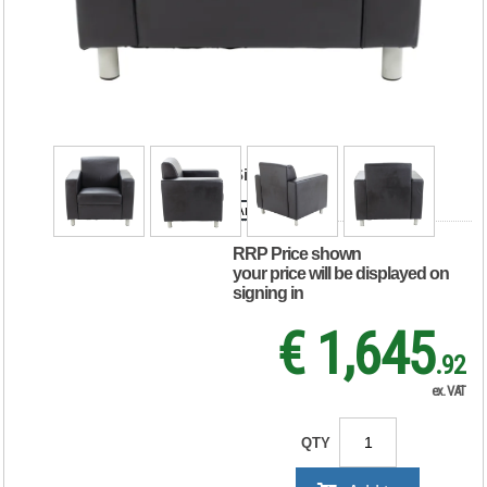
Reception Armchair
850x790x810mm
Leather Faced
Black KF03529
Size
Armchair
Sofa
RRP Price shown
your price will be displayed on
signing in
€ 1,645
.92
ex. VAT
QTY