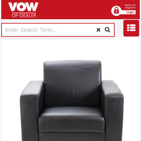
Avior Executive