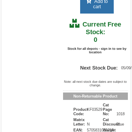
Add to
cart
Current Free
Stock:
0
Stock for all depots - sign in to see by
location
Next Stock Due:
05/09
Note: all next stock due dates are subject to
change.
Non-Returnable Product
Cat
Product
KF03529
Page
Code:
No:
1018
Matrix
Cat
Letter:
N
Discount:
Blue
EAN:
5705831035294
Weight