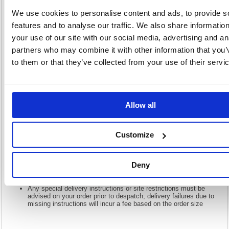
We use cookies to personalise content and ads, to provide s
This plush, elegant armchair provides comfort, luxury and great support,
as well as a stylish, modern design. Four chrome legs afford a strong
features and to analyse our traffic. We also share informatio
base and thick black armrests on either side offer additional comfort and
support. The slanted back rest enables you to relax, perfect for
your use of our site with our social media, advertising and an
reception and waiting areas. This armchair is finished in premium black
partners who may combine it with other information that you’
top-grain leather for a quality appearance and feel.
to them or that they’ve collected from your use of their servi
Strong base is provided by four chrome legs
Slanted back allows relaxation and support
Finished in premium top-grain leather
Recommended usage time: 5 hours
Allow all
Seat dimensions: W580xD530mm
Back dimensions: W580xH360mm
Seat height: 450mm
Customize
There may be additional delivery charges for the Highlands,
islands, and Northern Ireland & Republic of Ireland please call us
for details. Lead Time: 1-2 days
Large orders will require assistance to offload the goods at point
Deny
of delivery, please ensure you have capacity to accept delivery
on this basis
Any special delivery instructions or site restrictions must be
advised on your order prior to despatch; delivery failures due to
missing instructions will incur a fee based on the order size