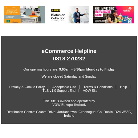
eCommerce Helpline
0818 270232
Our opening hours are:
9.00am - 5.30pm Monday to Friday
We are closed Saturday and Sunday
Privacy & Cookie Policy
Acceptable Use
Terms & Conditions
Help
TLS v1.0 Support End
VOW Site
This site is owned and operated by
VOW Europe limited.
Distribution Centre: Grants Drive, Jordanstown, Greenogue, Co. Dublin, D24 W56C,
Ireland