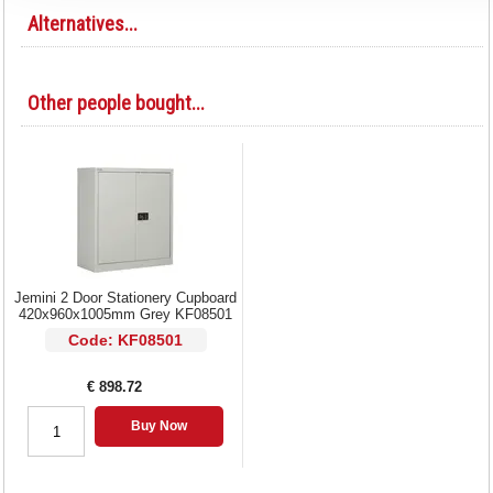
Alternatives...
Other people bought...
Jemini 2 Door Stationery Cupboard
420x960x1005mm Grey KF08501
Code: KF08501
€ 898.72
Buy Now