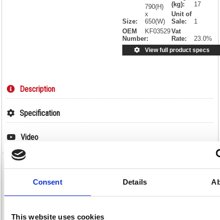
(kg):
17
790(H)
x
Unit of
Size:
650(W)
Sale:
1
OEM
KF03529
Vat
Number:
Rate:
23.0%
View full product specs
Description
Specification
Video
Avior Executive Reception Armchair
850x790x810mm Leather Faced Black
Consent
Details
Ab
KF03529
Avior Executive Reception Armchair 850x790x810mm Leather Faced
This website uses cookies
Black KF03529