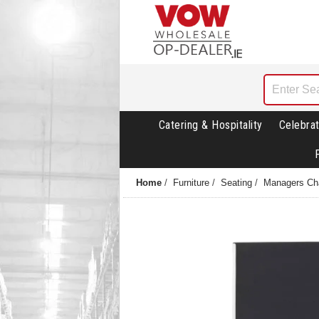
Catering & Hospitality
Celebrat
Home
/
Furniture
/
Seating
/
Managers Ch