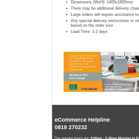
Dimensions (WxH): 1400x1800mm
There may be additional delivery charg
Large orders will require assistance t
Any special delivery instructions or si
based on the order size
Lead Time: 1-2 days
eCommerce Helpline
0818 270232
Our opening hours are:
9.00am - 5.30pm Monday to F