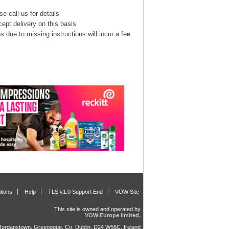
e call us for details
cept delivery on this basis
s due to missing instructions will incur a fee
tions
Help
TLS v1.0 Support End
VOW Site
This site is owned and operated by
VOW Europe limited.
, Jordanstown, Greenogue, Co. Dublin, D24 W56C, Ireland