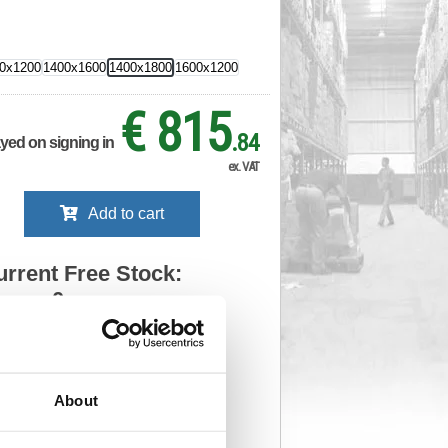
0x1200
1400x1600
1400x1800
1600x1200
€ 815
.84
ayed on signing in
ex. VAT
Add to cart
urrent Free Stock:
0
ll depots - sign in to see by location
Stock Due:
06/09/2026 IDC
About
 stock due dates are subject to change.