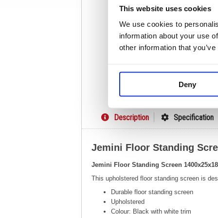
This website uses cookies
We use cookies to personalis
information about your use of
other information that you’ve
Deny
Description
Specification
Jemini Floor Standing Sc
Jemini Floor Standing Screen 1400x25x
This upholstered floor standing screen is d
Durable floor standing screen
Upholstered
Colour: Black with white trim