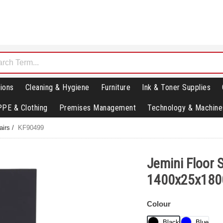
ions
Cleaning & Hygiene
Furniture
Ink & Toner Supplies
PPE & Clothing
Premises Management
Technology & Machine
airs
/
KF90499
Jemini Floor 
1400x25x180
Colour
Black
Blue