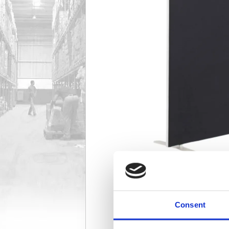
Consent