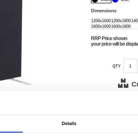
Dimensions
1200x1600
1200x1800
140
1600x1600
1600x1800
RRP Price shown
your price will be displ
QTY
C
Stock for a
Next 
Details
Note: all next