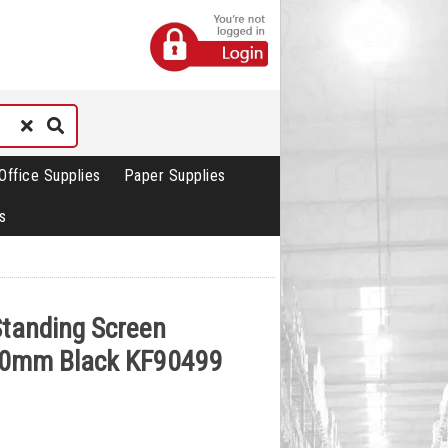
Office Supplies
Paper Supplies
s
Standing Screen
0mm Black KF90499