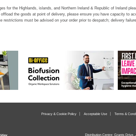
es for the Highlands, islands, and Northern Ireland & Republic of Ireland pleas
o offload the goods at point of delivery, please ensure you have capacity to ac
te restrictions must be advised on your order prior to despatch; delivery failure
Privacy & Cookie Policy
Acceptable Use
Terms & Condi
Distribution Centre: Grants Drive
riday