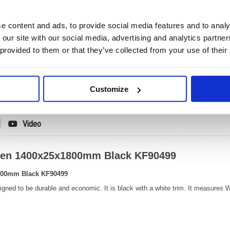
No
e content and ads, to provide social media features and to analy
Product Code:
KF904
Matrix Letter:
N
 our site with our social media, advertising and analytics partn
EAN:
50300
 provided to them or that they’ve collected from your use of their
30(H) x
Size:
1400(
OEM Number:
KF904
Customize
Video
reen 1400x25x1800mm Black KF90499
1800mm Black KF90499
esigned to be durable and economic. It is black with a white trim. It measur