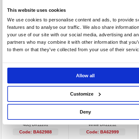
Pre-cut label roll for Brother QL series labelmakers
This website uses cookies
Professional address label ideal for envelopes
We use cookies to personalise content and ads, to provide s
Self-adhesive backing for easy attachment
Label size: Large (38x90mm)
features and to analyse our traffic. We also share informatio
400 labels supplied on roll
your use of our site with our social media, advertising and an
Colour: Black on White
partners who may combine it with other information that you’
to them or that they’ve collected from your use of their servi
Alternatives...
Allow all
Customize
Deny
Brother Black on White Paper
Brother Continuous Film Labelling
Standard Address Labels (Pack of
Roll 62mm x 15.24m Black on
400) DK11201
White DK22212
Code: BA62988
Code: BA62999