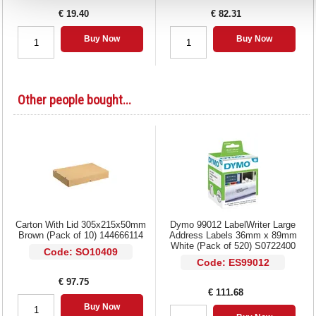
€ 19.40
€ 82.31
Buy Now
Buy Now
Other people bought...
Carton With Lid 305x215x50mm
Dymo 99012 LabelWriter Large
Brown (Pack of 10) 144666114
Address Labels 36mm x 89mm
White (Pack of 520) S0722400
Code: SO10409
Code: ES99012
€ 97.75
€ 111.68
Buy Now