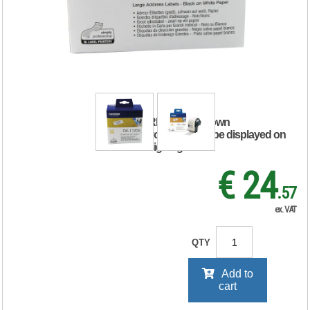
White Paper Large
Address Labels
(Pack of 400)
DK11208
RRP Price shown
your price will be displayed on
signing in
€ 24
.57
ex. VAT
QTY
Add to
cart