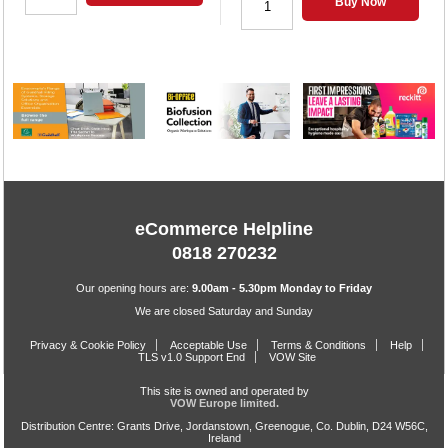
Buy Now
eCommerce Helpline
0818 270232
Our opening hours are:
9.00am - 5.30pm Monday to Friday
We are closed Saturday and Sunday
Privacy & Cookie Policy
Acceptable Use
Terms & Conditions
Help
TLS v1.0 Support End
VOW Site
This site is owned and operated by
VOW Europe limited.
Distribution Centre: Grants Drive, Jordanstown, Greenogue, Co. Dublin, D24 W56C,
Ireland