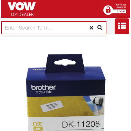
Brother Black on