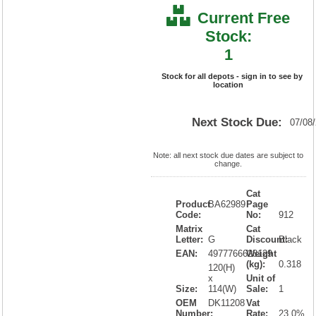
Current Free
Stock:
1
Stock for all depots - sign in to see by
location
Next Stock Due:
07/08
Note: all next stock due dates are subject to
change.
Cat
Product
BA62989
Page
Code:
No:
912
Matrix
Cat
Letter:
G
Discount:
Black
EAN:
4977766628129
Weight
(kg):
0.318
120(H)
x
Unit of
Size:
114(W)
Sale:
1
OEM
DK11208
Vat
Number:
Rate:
23.0%