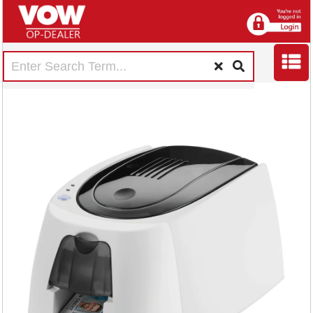
Durable DURACARD