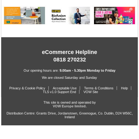
eCommerce Helpline
0818 270232
Our opening hours are:
9.00am - 5.30pm Monday to Friday
We are closed Saturday and Sunday
Privacy & Cookie Policy
Acceptable Use
Terms & Conditions
Help
TLS v1.0 Support End
VOW Site
This site is owned and operated by
VOW Europe limited.
Distribution Centre: Grants Drive, Jordanstown, Greenogue, Co. Dublin, D24 W56C,
Ireland