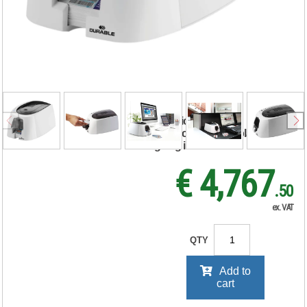
ID 300 ID Name
Badge Card Printer
with Ribbon and
100 Cards 891065
RRP Price shown
your price will be displayed on
signing in
€ 4,767
.50
ex. VAT
QTY
Add to
cart