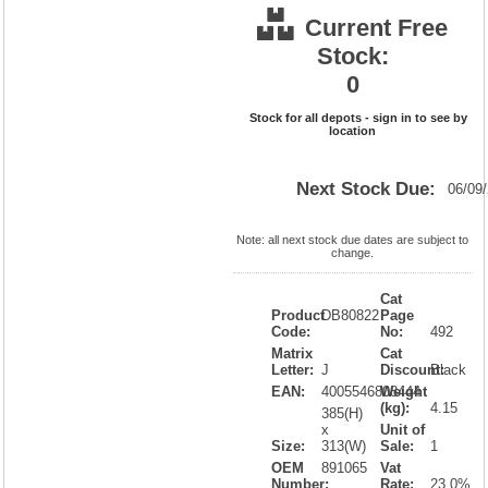
Current Free
Stock:
0
Stock for all depots - sign in to see by
location
Next Stock Due:
06/09
Note: all next stock due dates are subject to
change.
Cat
Product
DB80822
Page
Code:
No:
492
Matrix
Cat
Letter:
J
Discount:
Black
EAN:
4005546808444
Weight
(kg):
4.15
385(H)
x
Unit of
Size:
313(W)
Sale:
1
OEM
891065
Vat
Number:
Rate:
23.0%