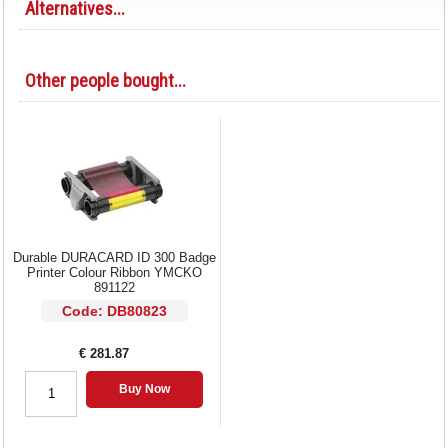
Alternatives...
Other people bought...
Durable DURACARD ID 300 Badge
Printer Colour Ribbon YMCKO
891122
Code: DB80823
€ 281.87
Buy Now