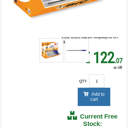
Pen Medium Blue
(100 Pack) 896039
RRP Price shown
your price will be displayed on
signing in
€ 122
.07
ex. VAT
QTY
Add to
cart
Current Free
Stock: