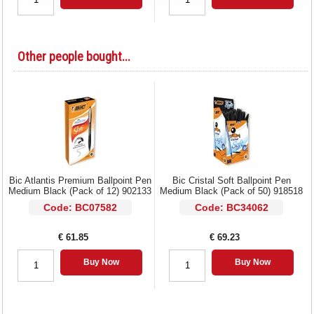
Other people bought...
Bic Atlantis Premium Ballpoint Pen
Bic Cristal Soft Ballpoint Pen
Medium Black (Pack of 12) 902133
Medium Black (Pack of 50) 918518
Code: BC07582
Code: BC34062
€ 61.85
€ 69.23
Buy Now
Buy Now