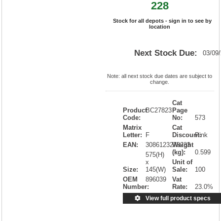
228
Stock for all depots - sign in to see by
location
Next Stock Due:
03/09
Note: all next stock due dates are subject to
change.
Cat
Product
BC27823
Page
Code:
No:
573
Matrix
Cat
Letter:
F
Discount:
Pink
EAN:
3086123278233
Weight
(kg):
0.599
575(H)
x
Unit of
Size:
145(W)
Sale:
100
OEM
896039
Vat
Number:
Rate:
23.0%
View full product specs