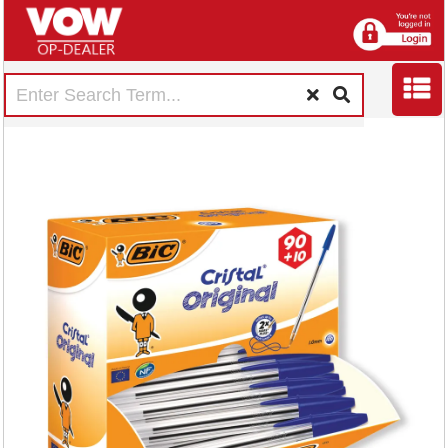
Bic Cristal Ballpoint