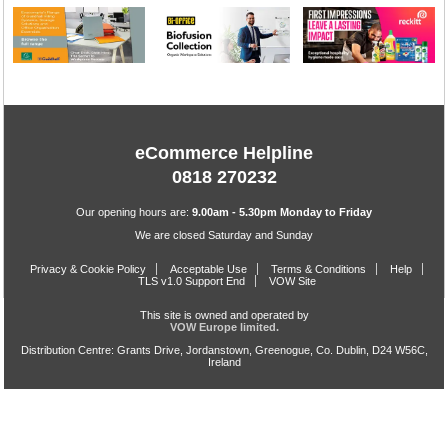
eCommerce Helpline
0818 270232
Our opening hours are:
9.00am - 5.30pm Monday to Friday
We are closed Saturday and Sunday
Privacy & Cookie Policy
Acceptable Use
Terms & Conditions
Help
TLS v1.0 Support End
VOW Site
This site is owned and operated by
VOW Europe limited.
Distribution Centre: Grants Drive, Jordanstown, Greenogue, Co. Dublin, D24 W56C,
Ireland