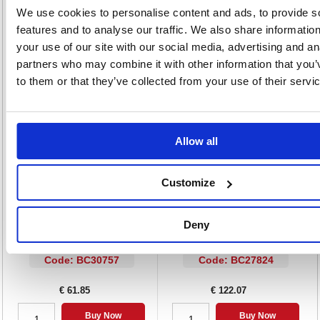
We use cookies to personalise content and ads, to provide s
Cap and end plug match ink colour
Barrel colour: Clear
features and to analyse our traffic. We also share informatio
Ink colour: Blue
your use of our site with our social media, advertising and an
Pack of 100
partners who may combine it with other information that you’
to them or that they’ve collected from your use of their servi
Alternatives...
Allow all
Customize
Deny
Bic Atlantis Premium Ballpoint Pen
Bic Cristal Ballpoint Pen Medium
Medium Blue (Pack of 12) 902132
Black Pack of 100 896040
Code: BC30757
Code: BC27824
€ 61.85
€ 122.07
Buy Now
Buy Now