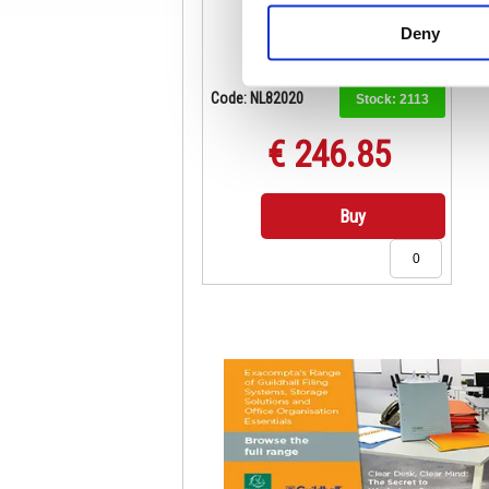
Deny
Code: NL82020
Stock:
2113
€ 246.85
Buy