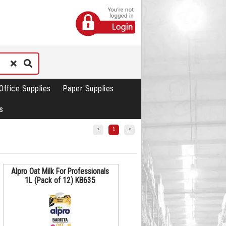
Office Supplies
Paper Supplies
s
<
1
>
Alpro Oat Milk For Professionals
1L (Pack of 12) KB635