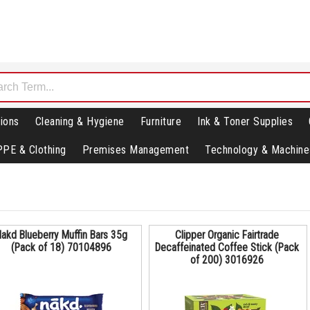
ions
Cleaning & Hygiene
Furniture
Ink & Toner Supplies
PPE & Clothing
Premises Management
Technology & Machine
akd Blueberry Muffin Bars 35g
Clipper Organic Fairtrade
(Pack of 18) 70104896
Decaffeinated Coffee Stick (Pack
of 200) 3016926