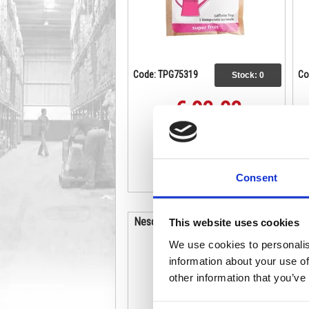
Code: TPG75319
Co
Stock:
0
€ 93.03
Buy
Consent
Nescafe Gold Blend Coffee 750g
This website uses cookies
Tin 12339209
We use cookies to personalis
information about your use of
other information that you’ve