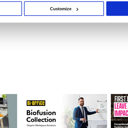
Customize