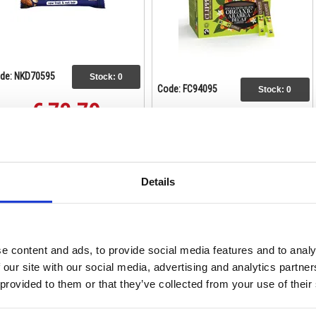
de: NKD70595
Stock:
0
Code: FC94095
Stock:
0
€ 73.79
€ 243.18
Buy
Buy
Details
e content and ads, to provide social media features and to analy
 our site with our social media, advertising and analytics partn
 provided to them or that they’ve collected from your use of their