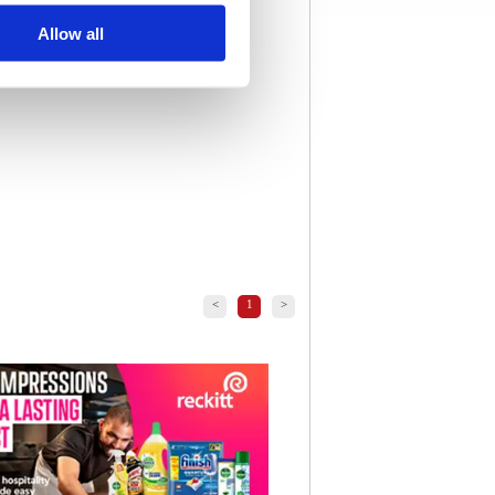
Allow all
<
1
>