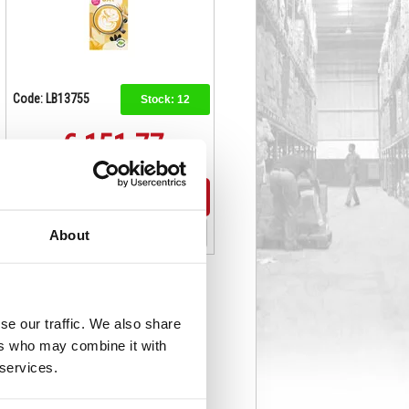
Code: LB13755
Stock:
12
€ 151.77
Buy
About
se our traffic. We also share
ers who may combine it with
 services.