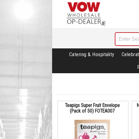
Catering & Hospitality
Celebrat
Teapigs Super Fruit Envelope
N
(Pack of 50) FOTEA007