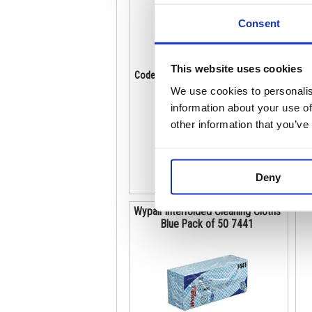
Consent
This website uses cookies
Code: KC05198
Co
Stock:
2
We use cookies to personalis
€ 212.04
information about your use of
other information that you’ve
Buy
Deny
Wypall Interfolded Cleaning Cloths
Blue Pack of 50 7441