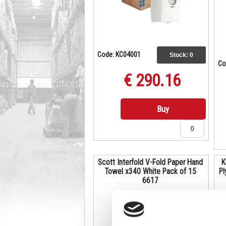
Code: KC04001
Stock:
0
Co
€ 290.16
Buy
Scott Interfold V-Fold Paper Hand
K
Towel x340 White Pack of 15
Pl
6617