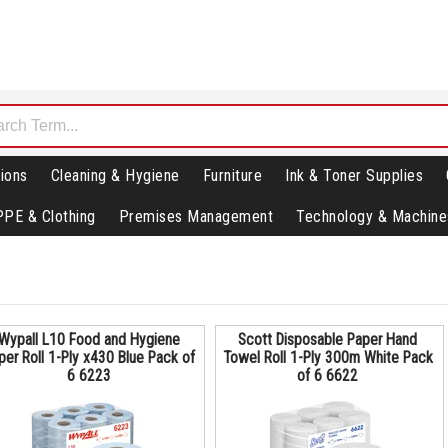
ions
Cleaning & Hygiene
Furniture
Ink & Toner Supplies
PPE & Clothing
Premises Management
Technology & Machine
Wypall L10 Food and Hygiene
Scott Disposable Paper Hand
per Roll 1-Ply x430 Blue Pack of
Towel Roll 1-Ply 300m White Pack
6 6223
of 6 6622