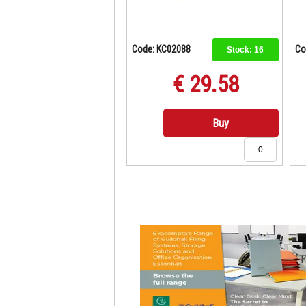
Code: KC02088
Co
Stock:
16
€ 29.58
Buy