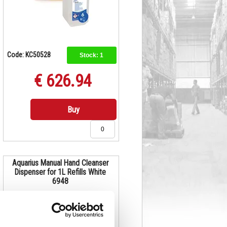
Code: KC50528
Stock:
1
€ 626.94
Buy
Aquarius Manual Hand Cleanser
Dispenser for 1L Refills White
6948