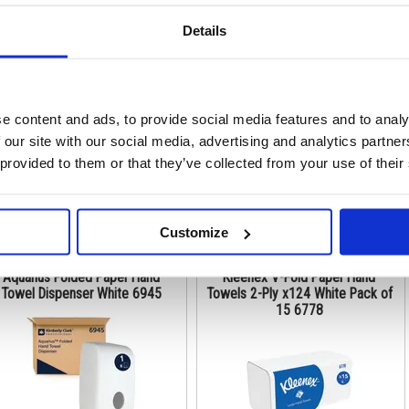
Details
de: KC03377
Code: KC02454
Stock:
36
Stock:
0
e content and ads, to provide social media features and to analy
€ 252.72
€ 434.01
 our site with our social media, advertising and analytics partn
 provided to them or that they’ve collected from your use of their
Buy
Buy
Customize
Aquarius Folded Paper Hand
Kleenex V-Fold Paper Hand
Towel Dispenser White 6945
Towels 2-Ply x124 White Pack of
15 6778