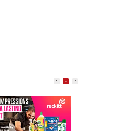
<
1
>