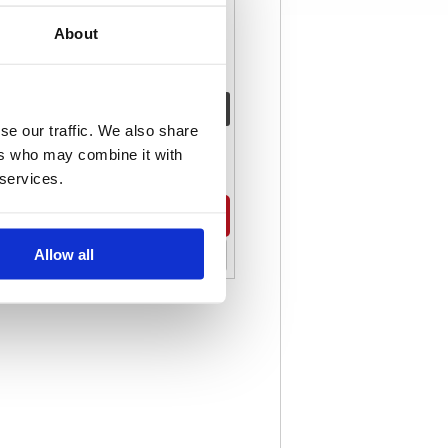
About
Code: KC02456
Stock:
0
se our traffic. We also share
€ 142.88
ers who may combine it with
 services.
Buy
Allow all