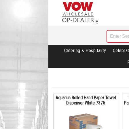
Catering & Hospitality
Celebrat
Aquarius Rolled Hand Paper Towel
Dispenser White 7375
Pa