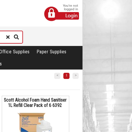
Office Supplies
Paper Supplies
s
<
1
>
Scott Alcohol Foam Hand Sanitiser
1L Refill Clear Pack of 6 6392