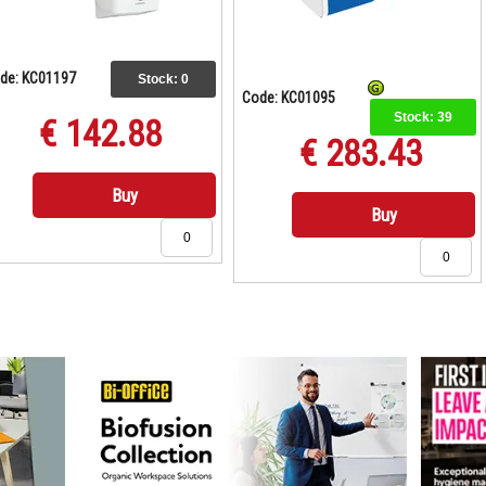
de: KC01197
Stock:
0
Code: KC01095
Stock:
39
€ 142.88
€ 283.43
Buy
Buy