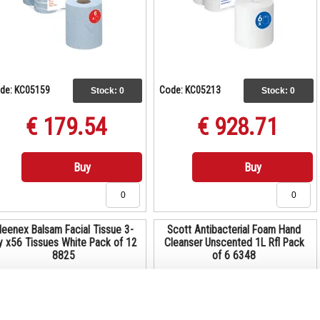
de: KC05159
Code: KC05213
Stock:
0
Stock:
0
€ 179.54
€ 928.71
Buy
Buy
leenex Balsam Facial Tissue 3-
Scott Antibacterial Foam Hand
y x56 Tissues White Pack of 12
Cleanser Unscented 1L Rfl Pack
8825
of 6 6348